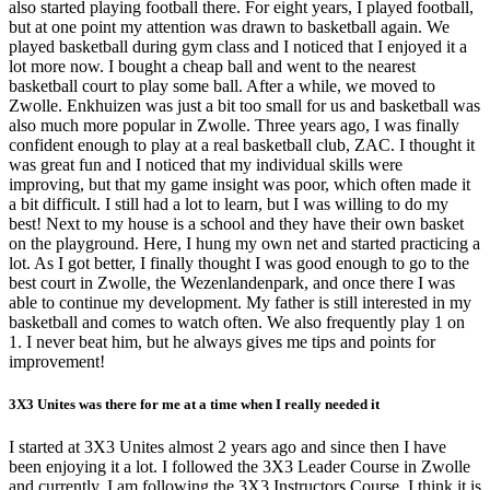
also started playing football there. For eight years, I played football,
but at one point my attention was drawn to basketball again. We
played basketball during gym class and I noticed that I enjoyed it a
lot more now. I bought a cheap ball and went to the nearest
basketball court to play some ball. After a while, we moved to
Zwolle. Enkhuizen was just a bit too small for us and basketball was
also much more popular in Zwolle. Three years ago, I was finally
confident enough to play at a real basketball club, ZAC. I thought it
was great fun and I noticed that my individual skills were
improving, but that my game insight was poor, which often made it
a bit difficult. I still had a lot to learn, but I was willing to do my
best! Next to my house is a school and they have their own basket
on the playground. Here, I hung my own net and started practicing a
lot. As I got better, I finally thought I was good enough to go to the
best court in Zwolle, the Wezenlandenpark, and once there I was
able to continue my development. My father is still interested in my
basketball and comes to watch often. We also frequently play 1 on
1. I never beat him, but he always gives me tips and points for
improvement!
3X3 Unites was there for me at a time when I really needed it
I started at 3X3 Unites almost 2 years ago and since then I have
been enjoying it a lot. I followed the 3X3 Leader Course in Zwolle
and currently, I am following the 3X3 Instructors Course. I think it is