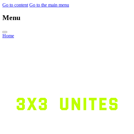
Go to content
Go to the main menu
Menu
Home