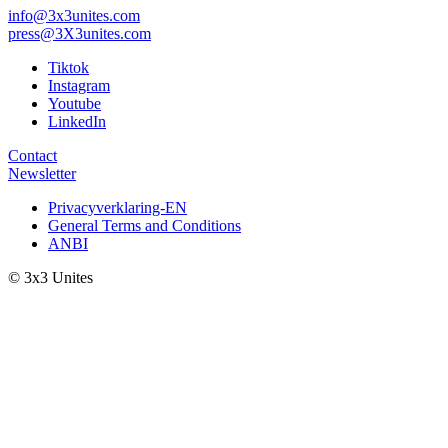
info@3x3unites.com
press@3X3unites.com
Tiktok
Instagram
Youtube
LinkedIn
Contact
Newsletter
Privacyverklaring-EN
General Terms and Conditions
ANBI
© 3x3 Unites