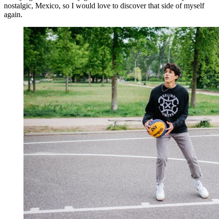
nostalgic, Mexico, so I would love to discover that side of myself
again.