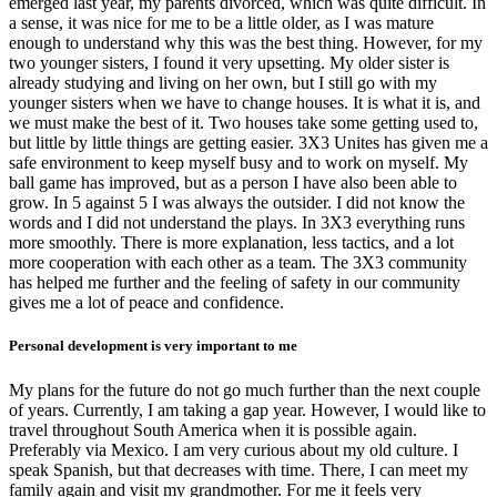
emerged last year, my parents divorced, which was quite difficult. In
a sense, it was nice for me to be a little older, as I was mature
enough to understand why this was the best thing. However, for my
two younger sisters, I found it very upsetting. My older sister is
already studying and living on her own, but I still go with my
younger sisters when we have to change houses. It is what it is, and
we must make the best of it. Two houses take some getting used to,
but little by little things are getting easier. 3X3 Unites has given me a
safe environment to keep myself busy and to work on myself. My
ball game has improved, but as a person I have also been able to
grow. In 5 against 5 I was always the outsider. I did not know the
words and I did not understand the plays. In 3X3 everything runs
more smoothly. There is more explanation, less tactics, and a lot
more cooperation with each other as a team. The 3X3 community
has helped me further and the feeling of safety in our community
gives me a lot of peace and confidence.
Personal development is very important to me
My plans for the future do not go much further than the next couple
of years. Currently, I am taking a gap year. However, I would like to
travel throughout South America when it is possible again.
Preferably via Mexico. I am very curious about my old culture. I
speak Spanish, but that decreases with time. There, I can meet my
family again and visit my grandmother. For me it feels very