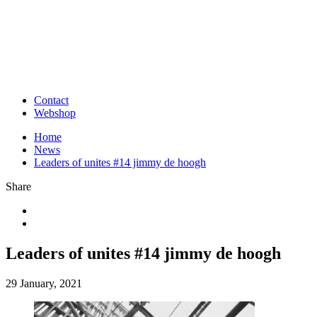
Contact
Webshop
Home
News
Leaders of unites #14 jimmy de hoogh
Share
Leaders of unites #14 jimmy de hoogh
29 January, 2021