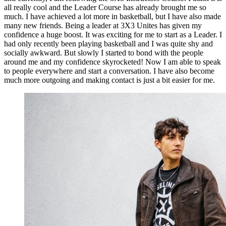
all really cool and the Leader Course has already brought me so
much. I have achieved a lot more in basketball, but I have also made
many new friends. Being a leader at 3X3 Unites has given my
confidence a huge boost. It was exciting for me to start as a Leader. I
had only recently been playing basketball and I was quite shy and
socially awkward. But slowly I started to bond with the people
around me and my confidence skyrocketed! Now I am able to speak
to people everywhere and start a conversation. I have also become
much more outgoing and making contact is just a bit easier for me.