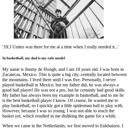
'3X3 Unites was there for me at a time when I really needed it...'
In basketball, my dad is my role model
My name is Jimmy de Hoogh, and I am 18 years old. I was born in
Zacatecas, Mexico. This is quite a big city, centrally located between
the mountains. I lived there until I was five. Personally, I never
played basketball in Mexico, but my father did, he was always a
good ball player! He was not a pro, but he certainly had good skills.
My father has always been my example in basketball, and to me he
is the best basketball player I know. Of course, he wanted me to
play basketball, so I quickly got a little spiderman ball to play with.
However, because I was so young, I was not able to reach the
basket yet, which resulted in me disliking the game for a while.
When we came to the Netherlands, we first moved to Enkhuizen. I