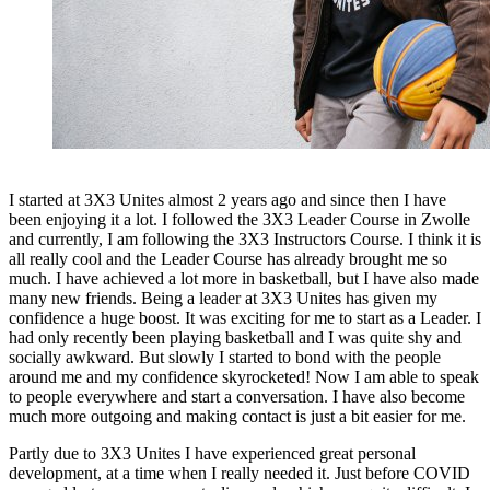
I started at 3X3 Unites almost 2 years ago and since then I have
been enjoying it a lot. I followed the 3X3 Leader Course in Zwolle
and currently, I am following the 3X3 Instructors Course. I think it is
all really cool and the Leader Course has already brought me so
much. I have achieved a lot more in basketball, but I have also made
many new friends. Being a leader at 3X3 Unites has given my
confidence a huge boost. It was exciting for me to start as a Leader. I
had only recently been playing basketball and I was quite shy and
socially awkward. But slowly I started to bond with the people
around me and my confidence skyrocketed! Now I am able to speak
to people everywhere and start a conversation. I have also become
much more outgoing and making contact is just a bit easier for me.
Partly due to 3X3 Unites I have experienced great personal
development, at a time when I really needed it. Just before COVID