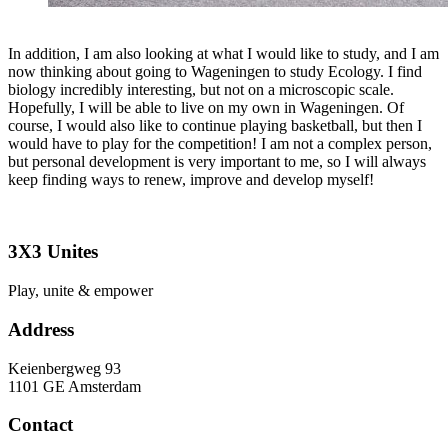
In addition, I am also looking at what I would like to study, and I am
now thinking about going to Wageningen to study Ecology. I find
biology incredibly interesting, but not on a microscopic scale.
Hopefully, I will be able to live on my own in Wageningen. Of
course, I would also like to continue playing basketball, but then I
would have to play for the competition! I am not a complex person,
but personal development is very important to me, so I will always
keep finding ways to renew, improve and develop myself!
3X3 Unites
Play, unite & empower
Address
Keienbergweg 93
1101 GE Amsterdam
Contact