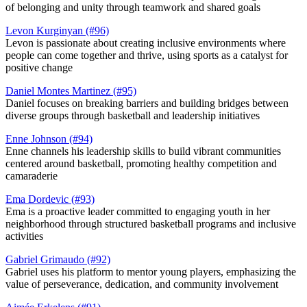
of belonging and unity through teamwork and shared goals​
Levon Kurginyan (#96)
Levon is passionate about creating inclusive environments where
people can come together and thrive, using sports as a catalyst for
positive change
Daniel Montes Martinez (#95)
Daniel focuses on breaking barriers and building bridges between
diverse groups through basketball and leadership initiatives
Enne Johnson (#94)
Enne channels his leadership skills to build vibrant communities
centered around basketball, promoting healthy competition and
camaraderie​
Ema Dordevic (#93)
Ema is a proactive leader committed to engaging youth in her
neighborhood through structured basketball programs and inclusive
activities​
Gabriel Grimaudo (#92)
Gabriel uses his platform to mentor young players, emphasizing the
value of perseverance, dedication, and community involvement​