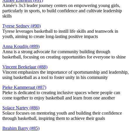
Aimée Erkelens (#91)
Aimée's 3x3 leader journey centers on empowering young girls,
particularly in sports, to build confidence and cultivate leadership
skills
Tyrese Sedney (#90)
Tyrese leverages basketball to instill life skills and teamwork in
youth, aiming to create long-lasting positive impacts​
Anna Koudijs (#89)
Anna is a strong advocate for community building through
basketball, focusing on creating opportunities for everyone to shine​
Vincent Beekelaar (#88)
Vincent emphasizes the importance of sportsmanship and leadership,
using basketball as a tool to foster unity in his community​
Pieke Kammeraat (#87)
Pieke is dedicated to creating inclusive spaces where people can
come together to enjoy basketball and learn from one another​
Solace Nartey (#86)
Solace focuses on mentoring youth and building their confidence
through basketball, inspiring them to achieve their goals​
Ibrahim Barry (#85)