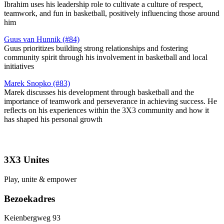
Ibrahim uses his leadership role to cultivate a culture of respect,
teamwork, and fun in basketball, positively influencing those around
him​
Guus van Hunnik (#84)
Guus prioritizes building strong relationships and fostering
community spirit through his involvement in basketball and local
initiatives​
Marek Snopko (#83)
Marek discusses his development through basketball and the
importance of teamwork and perseverance in achieving success. He
reflects on his experiences within the 3X3 community and how it
has shaped his personal growth
3X3 Unites
Play, unite & empower
Bezoekadres
Keienbergweg 93