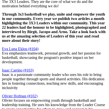
The 3X3 Leaders. They are the core of what we do and the
motivation behind everything we do!
Through 3x3 basketball we play, unite and empower the youth
in our community. Every year we publish two articles a month
highlighting the 3X3 Leaders within our community. This year
22 leaders had the honour to be highlighted, photographed and
interviewed by Birgit, Jacopo and Arno. Take a look back with
us at the amazing selection of Leaders of this year and read
more about their story!
Eva Luna Eklou (#104)
Eva emphasizes teamwork, personal growth, and her passion for
basketball, showcasing the program's positive impact on her
development.
Isaac Carrino (#103)
Isaac is a passionate community leader who uses his role to bring
people together through sports and shared activities. His dedication
lies in fostering connections, teaching new skills, and encouraging
inclusivity​
Olivier Hofman (#102)
Olivier focuses on empowering youth through basketball and
leadership training. He uses his knowledge from the Leader Course