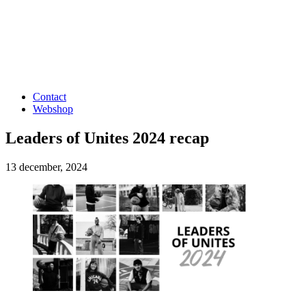
Contact
Webshop
Leaders of Unites 2024 recap
13 december, 2024