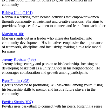
to create opportunities for others to grow and connect in his
community​
Rabiya Ulkü (#101)
Rabiya is a driving force behind activities that empower women
through community engagement and creative sessions. She aims to
provide safe spaces for women to connect and learn from each other​
Marvin (#100)
Marvin stands out as a leader who integrates basketball into
community development. His initiatives emphasize the importance
of teamwork, discipline, and inclusivity, making him a role model
for many​
Jeremy Koetsier (#99)
Jeremy brings energy and passion to his leadership, focusing on
developing basketball as a unifying tool in his neighborhood. He
encourages collaboration and growth among participants​
Egor Fomin (#98)
Egor is dedicated to promoting 3x3 basketball among youth, using
his leadership skills to mentor and inspire future players in the
community​
Povilas Sirutis (#97)
Povilas uses basketball to connect with his peers, fostering a sense