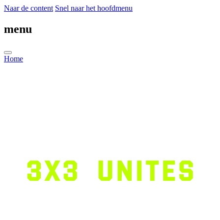
Naar de content
Snel naar het hoofdmenu
menu
Home