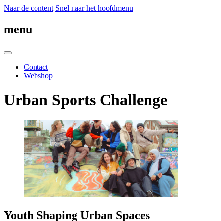
Naar de content
Snel naar het hoofdmenu
menu
Contact
Webshop
Urban Sports Challenge
Youth Shaping Urban Spaces