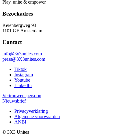
Play, unite & empower
Bezoekadres
Keienbergweg 93
1101 GE Amsterdam
Contact
info@3x3unites.com
press@3X3unites.com
Tiktok
Instagram
Youtube
LinkedIn
Vertrouwenspersoon
Nieuwsbrief
Privacyverklaring
Algemene voorwaarden
ANBI
© 3X3 Unites