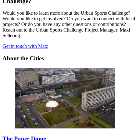
Challenge?
Would you like to learn more about the Urban Sports Challenge?
Would you like to get involved? Do you want to connect with local
projects? Or do you have any other questions or contributions?
Reach out to the Urban Sports Challenge Project Manager: Maxi
Sellering.
Get in touch with Maxi
About the Cities
The Paper Dome