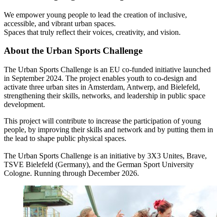
We empower young people to lead the creation of inclusive,
accessible, and vibrant urban spaces.
Spaces that truly reflect their voices, creativity, and vision.
About the Urban Sports Challenge
The Urban Sports Challenge is an EU co-funded initiative launched
in September 2024. The project enables youth to co-design and
activate three urban sites in Amsterdam, Antwerp, and Bielefeld,
strengthening their skills, networks, and leadership in public space
development.
This project will contribute to increase the participation of young
people, by improving their skills and network and by putting them in
the lead to shape public physical spaces.
The Urban Sports Challenge is an initiative by 3X3 Unites, Brave,
TSVE Bielefeld (Germany), and the German Sport University
Cologne. Running through December 2026.