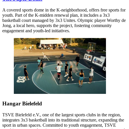
A covered sports dome in the K-neighborhood, offers free sports for
youth. Part of the K-midden renewal plan, it includes a 3x3
basketball court managed by 3x3 Unites. Olympic player Worthy de
Jong, a local hero, supports the project, fostering community
engagement and youth-led initiatives.
Hangar Bielefeld
TSVE Bielefeld e.V., one of the largest sports clubs in the region,
integrates 3x3 basketball into its traditional structure, expanding the
sport in urban spaces. Committed to youth engagement, TSVE