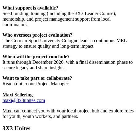
What support is available?
Seed funding, training (including the 3X3 Leader Course),
mentorship, and project management support from local
coordinators.
Who oversees project evaluation?
The German Sport University Cologne leads a continuous MEL
strategy to ensure quality and long-term impact
When will the project conclude?
It runs through December 2026, with a final dissemination phase to
secure legacy and share insights.
Want to take part or collaborate?
Reach out to our Project Manager:
Maxi Sellering
maxi@3x3unites.com
Maxi can connect you with your local project hub and explore roles
for youth, youth workers, and partners.
3X3 Unites