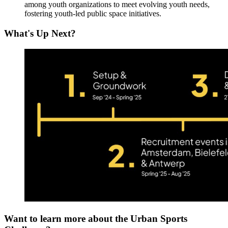
among youth organizations to meet evolving youth needs,
fostering youth-led public space initiatives.
What's Up Next?
Want to learn more about the Urban Sports