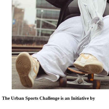
The Urban Sports Challenge is an Initiative by