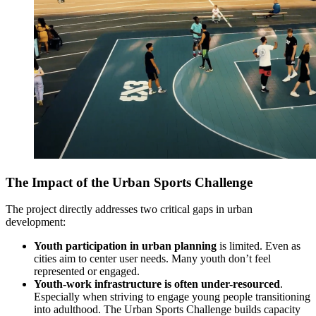
The Impact of the Urban Sports Challenge
The project directly addresses two critical gaps in urban
development:
Youth participation in urban planning
is limited. Even as
cities aim to center user needs. Many youth don’t feel
represented or engaged.
Youth-work infrastructure is often under-resourced
.
Especially when striving to engage young people transitioning
into adulthood. The Urban Sports Challenge builds capacity