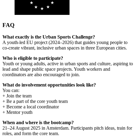
FAQ
What exactly is the Urban Sports Challenge?
A youth-led EU project (2024–2026) that guides young people to
co-create vibrant, inclusive urban spaces in three European cities.
Who is eligible to participate?
Youth or young adults, active in urban sports and culture, aspiring to
lead and shape public space projects. Youth workers and
coordinators are also encouraged to join.
What do involvement opportunities look like?
You can:
+ Join the team
+ Be a part of the core youth team
+ Become a local coordinator
+ Mentor youth
When and where is the bootcamp?
21–24 August 2025 in Amsterdam. Participants pitch ideas, train for
roles, and form the core team.