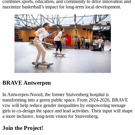
combines sports, education, and community to drive innovation and
maximize basketball’s impact for long-term local development.
BRAVE Antwerpen
In Antwerpen-Noord, the former Stuivenberg hospital is
transforming into a green public space. From 2024-2026, BRAVE
vzw will help reduce gender inequalities by empowering teenage
girls to co-design the space and lead activities. Their input will shape
a more inclusive, long-term vision for Stuivenberg.
Join the Project!