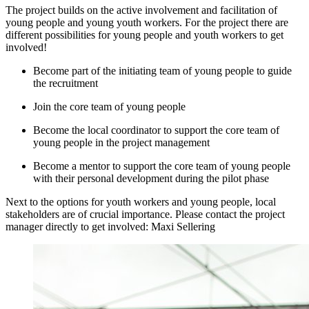
The project builds on the active involvement and facilitation of
young people and young youth workers. For the project there are
different possibilities for young people and youth workers to get
involved!
Become part of the initiating team of young people to guide
the recruitment
Join the core team of young people
Become the local coordinator to support the core team of
young people in the project management
Become a mentor to support the core team of young people
with their personal development during the pilot phase
Next to the options for youth workers and young people, local
stakeholders are of crucial importance. Please contact the project
manager directly to get involved: Maxi Sellering