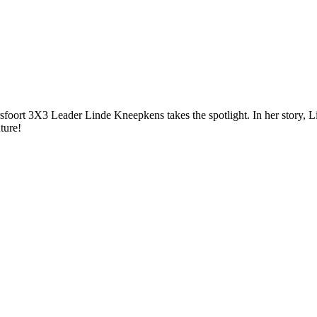
rsfoort 3X3 Leader Linde Kneepkens takes the spotlight. In her story, L
re!⁠⁠