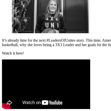
It’s already time for the next #LeadersOfUnites story. This time, Ame
basketball, why she loves being a 3X3 Leader and her goals for the futu
Watch it here!