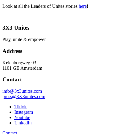
Look at all the Leaders of Unites stories
here
!
3X3 Unites
Play, unite & empower
Address
Keienbergweg 93
1101 GE Amsterdam
Contact
info@3x3unites.com
press@3X3unites.com
Tiktok
Instagram
Youtube
LinkedIn
Contact