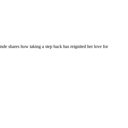
inde shares how taking a step back has reignited her love for