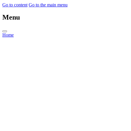
Go to content
Go to the main menu
Menu
Home