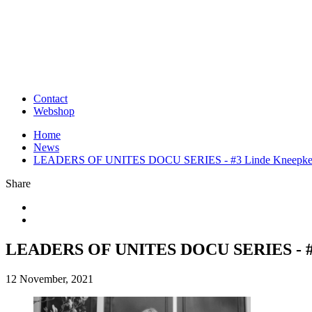
Contact
Webshop
Home
News
LEADERS OF UNITES DOCU SERIES - #3 Linde Kneepke
Share
LEADERS OF UNITES DOCU SERIES - #3
12 November, 2021