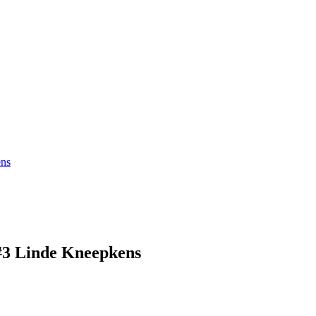
ns
 Linde Kneepkens