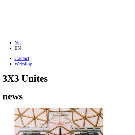
NL
EN
Contact
Webshop
3X3 Unites
news