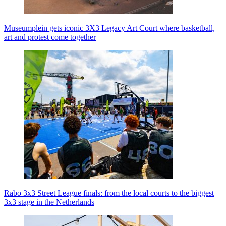
Museumplein gets iconic 3X3 Legacy Art Court where basketball,
art and protest come together
Rabo 3x3 Street League finals: from the local courts to the biggest
3x3 stage in the Netherlands