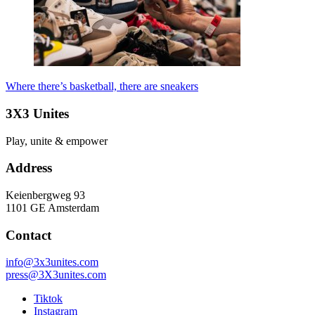
Where there’s basketball, there are sneakers
3X3 Unites
Play, unite & empower
Address
Keienbergweg 93
1101 GE Amsterdam
Contact
info@3x3unites.com
press@3X3unites.com
Tiktok
Instagram