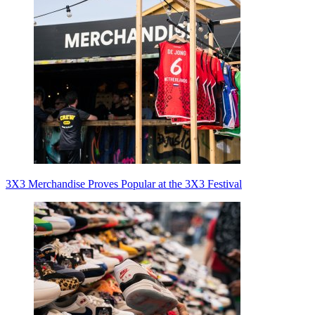
3X3 Merchandise Proves Popular at the 3X3 Festival