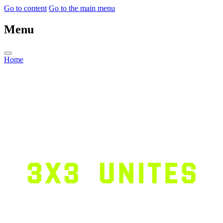
Go to content
Go to the main menu
Menu
Home