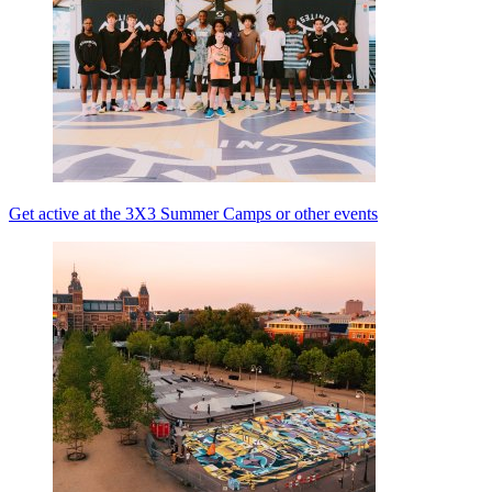
Get active at the 3X3 Summer Camps or other events