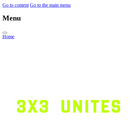
Go to content
Go to the main menu
Menu
Home