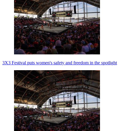
3X3 Festival puts women's safety and freedom in the spotlight