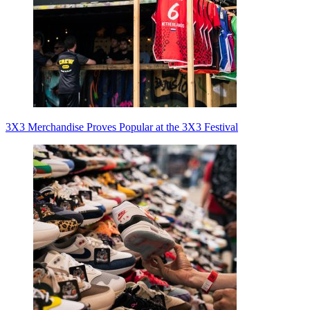
3X3 Merchandise Proves Popular at the 3X3 Festival