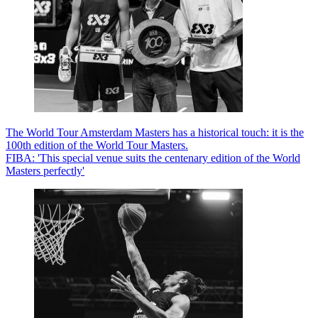
The World Tour Amsterdam Masters has a historical touch: it is the
100th edition of the World Tour Masters.
FIBA: 'This special venue suits the centenary edition of the World
Masters perfectly'