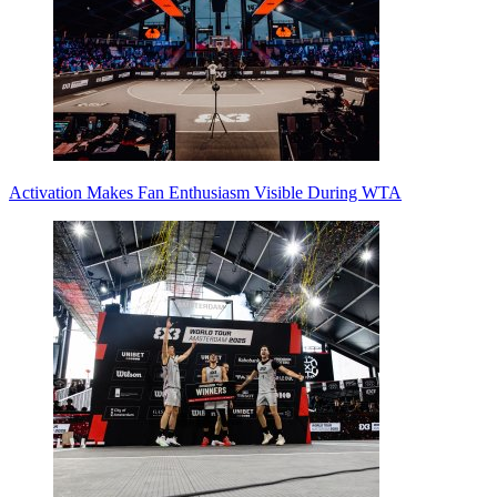
Activation Makes Fan Enthusiasm Visible During WTA