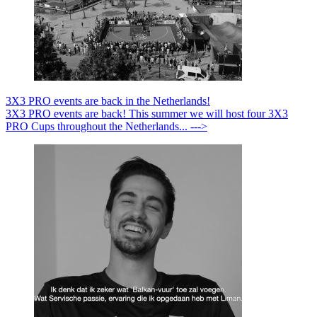
3X3 PRO events are back in the Netherlands!
3X3 PRO events are back! This summer we will host four 3X3
PRO Cups throughout the Netherlands... --->