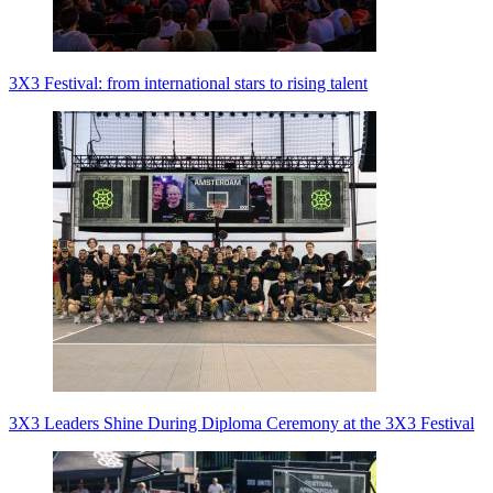
3X3 Festival: from international stars to rising talent
3X3 Leaders Shine During Diploma Ceremony at the 3X3 Festival