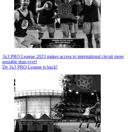
3x3 PRO League 2023 makes access to international circuit more
possible than ever!
De 3x3 PRO League is back!