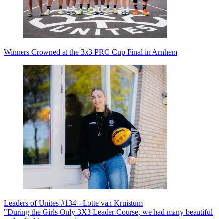
Winners Crowned at the 3x3 PRO Cup Final in Arnhem
Leaders of Unites #134 - Lotte van Kruistum
"During the Girls Only 3X3 Leader Course, we had many beautiful