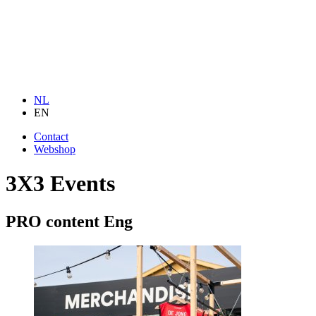
NL
EN
Contact
Webshop
3X3 Events
PRO content Eng