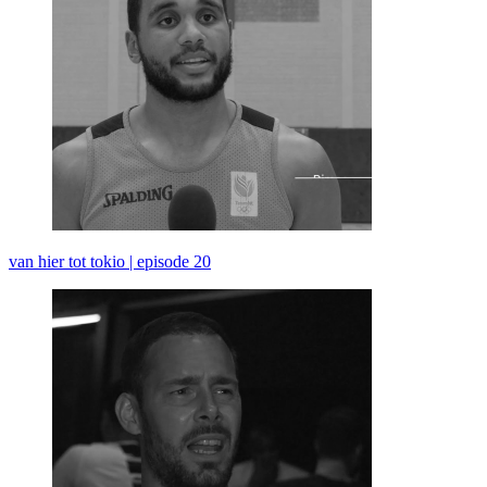
van hier tot tokio | episode 20