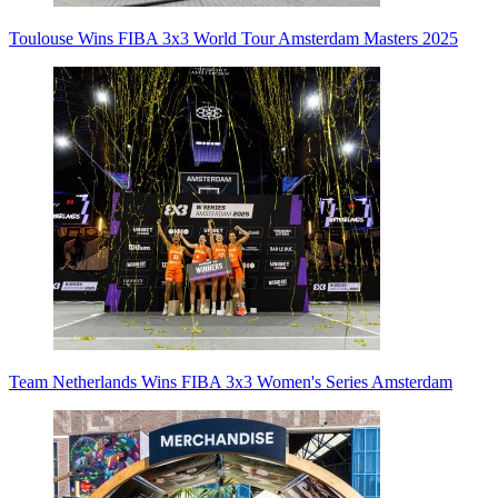
Toulouse Wins FIBA 3x3 World Tour Amsterdam Masters 2025
Team Netherlands Wins FIBA 3x3 Women's Series Amsterdam