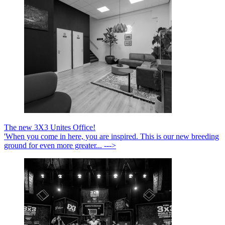
The new 3X3 Unites Office!
'When you come in here, you are inspired. This is our new breeding
ground for even more greater... --->