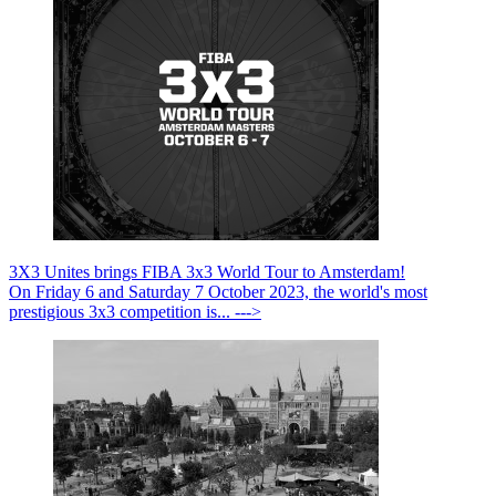
3X3 Unites brings FIBA 3x3 World Tour to Amsterdam!
On Friday 6 and Saturday 7 October 2023, the world's most
prestigious 3x3 competition is... --->