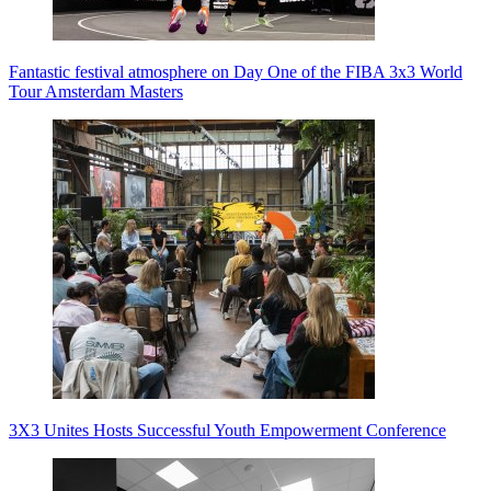
Fantastic festival atmosphere on Day One of the FIBA 3x3 World
Tour Amsterdam Masters
3X3 Unites Hosts Successful Youth Empowerment Conference