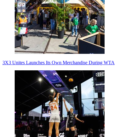
3X3 Unites Launches Its Own Merchandise During WTA