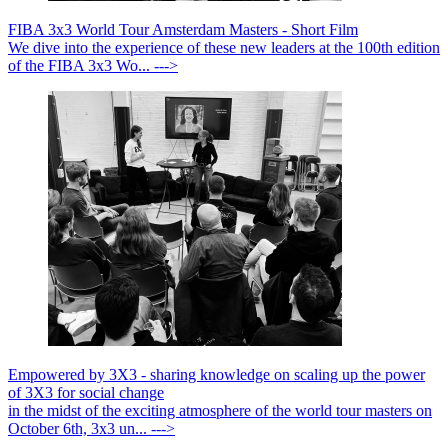
FIBA 3x3 World Tour Amsterdam Masters - Short Film
We dive into the experience of these new leaders at the 100th edition
of the FIBA 3x3 Wo... --->
Empowered by 3X3 - sharing knowledge on scaling up the power
of 3X3 for social change
in the midst of the exciting atmosphere of the world tour masters on
October 6th, 3x3 un... --->