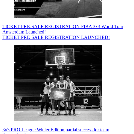
TICKET PRE-SALE REGISTRATION FIBA 3x3 World Tour
Amsterdam Launched!
TICKET PRE-SALE REGISTRATION LAUNCHED!
3x3 PRO League Winter Edition partial success for team