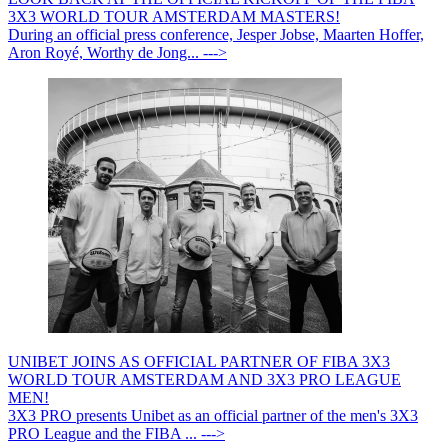
3X3 WORLD TOUR AMSTERDAM MASTERS!
During an official press conference, Jesper Jobse, Maarten Hoffer,
Aron Royé, Worthy de Jong... --->
UNIBET JOINS AS OFFICIAL PARTNER OF FIBA 3X3
WORLD TOUR AMSTERDAM AND 3X3 PRO LEAGUE
MEN!
3X3 PRO presents Unibet as an official partner of the men's 3X3
PRO League and the FIBA ... --->