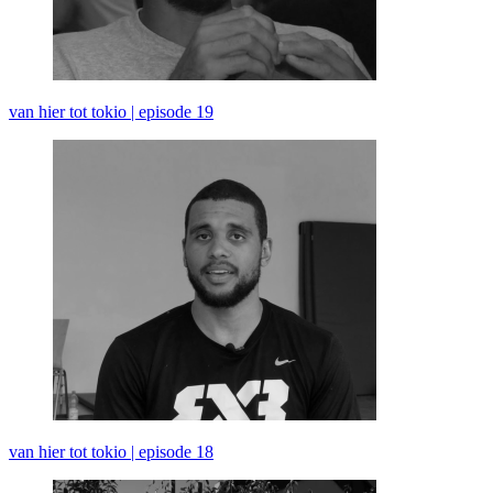
van hier tot tokio | episode 19
van hier tot tokio | episode 18