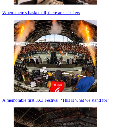
Where there’s basketball, there are sneakers
A memorable first 3X3 Festival: ‘This is what we stand for’