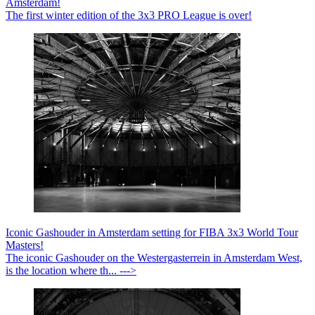
Amsterdam!
The first winter edition of the 3x3 PRO League is over!
Iconic Gashouder in Amsterdam setting for FIBA 3x3 World Tour
Masters!
The iconic Gashouder on the Westergasterrein in Amsterdam West,
is the location where th... --->