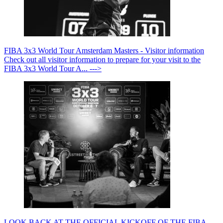
FIBA 3x3 World Tour Amsterdam Masters - Visitor information
Check out all visitor information to prepare for your visit to the
FIBA 3x3 World Tour A... --->
LOOK BACK AT THE OFFICIAL KICKOFF OF THE FIBA