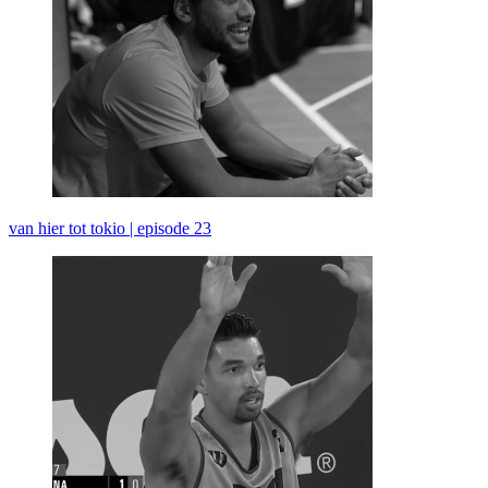
van hier tot tokio | episode 23