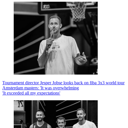
Tournament director Jesper Jobse looks back on fiba 3x3 world tour
Amsterdam masters: 'It was overwhelming
'It exceeded all my expectations'