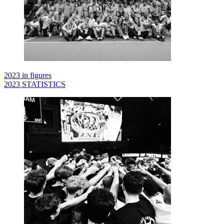
2023 in figures
2023 STATISTICS