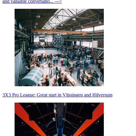
and valuable conversatio... --->
3X3 Pro League: Great start in Vlissingen and Hilversum