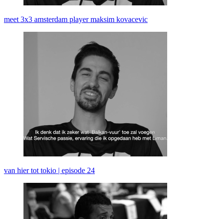
meet 3x3 amsterdam player maksim kovacevic
van hier tot tokio | episode 24