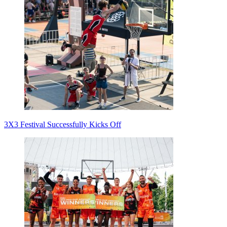
3X3 Festival Successfully Kicks Off