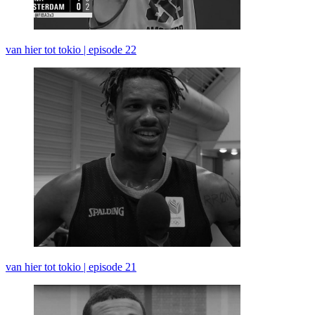
van hier tot tokio | episode 22
van hier tot tokio | episode 21