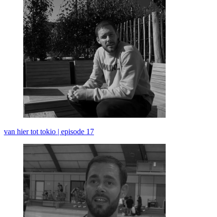
van hier tot tokio | episode 17