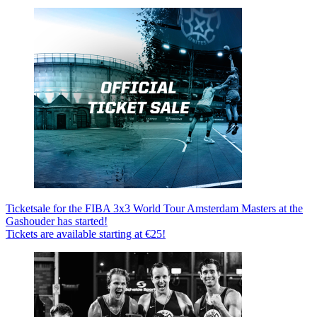
Ticketsale for the FIBA 3x3 World Tour Amsterdam Masters at the
Gashouder has started!
Tickets are available starting at €25!