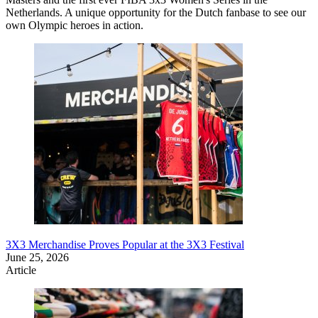
Netherlands. A unique opportunity for the Dutch fanbase to see our
own Olympic heroes in action.
3X3 Merchandise Proves Popular at the 3X3 Festival
June 25, 2026
Article