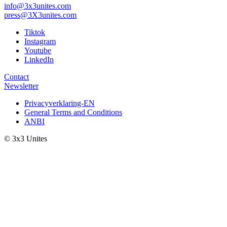
info@3x3unites.com
press@3X3unites.com
Tiktok
Instagram
Youtube
LinkedIn
Contact
Newsletter
Privacyverklaring-EN
General Terms and Conditions
ANBI
© 3x3 Unites