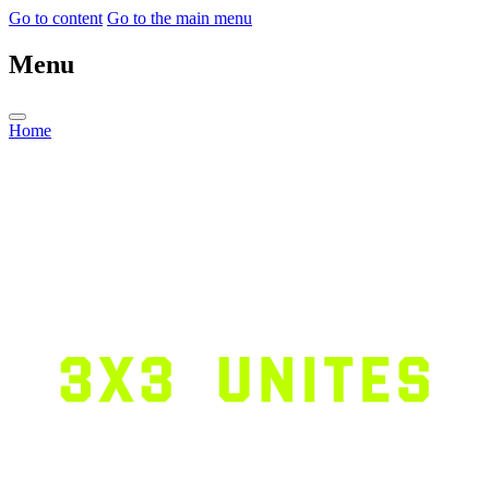
Go to content
Go to the main menu
Menu
Home