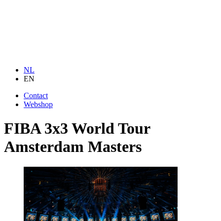
NL
EN
Contact
Webshop
FIBA 3x3 World Tour
Amsterdam Masters