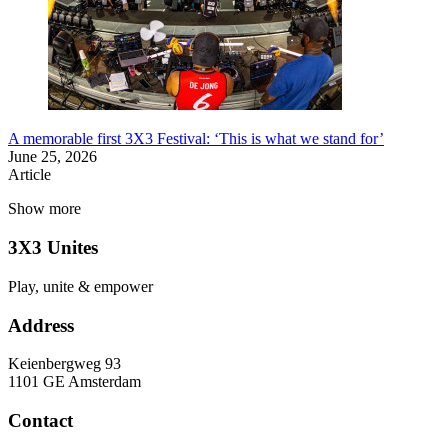
A memorable first 3X3 Festival: ‘This is what we stand for’
June 25, 2026
Article
Show more
3X3 Unites
Play, unite & empower
Address
Keienbergweg 93
1101 GE Amsterdam
Contact