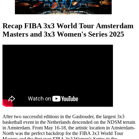
Recap FIBA 3x3 World Tour Amsterdam
Masters and 3x3 Women's Series 2025
After two successful editions in the Gashouder, the largest 3x3
basketball event in the Netherlands descended on the NDSM terrain
in Amsterdam. From May 16-18, the artistic location in Amsterdam-
North was the perfect backdrop for the FIBA 3x3 World Tour
Masters and the first ever FIBA 3x3 Women's Series in the