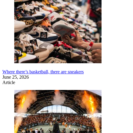
Where there’s basketball, there are sneakers
June 25, 2026
Article