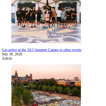
Get active at the 3X3 Summer Camps or other events
July 30, 2026
Article