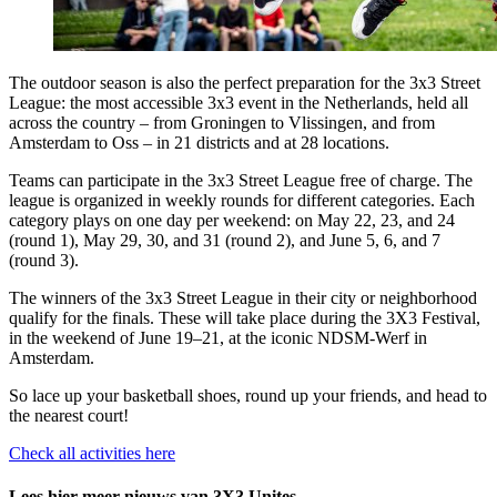
The outdoor season is also the perfect preparation for the 3x3 Street
League: the most accessible 3x3 event in the Netherlands, held all
across the country – from Groningen to Vlissingen, and from
Amsterdam to Oss – in 21 districts and at 28 locations.
Teams can participate in the 3x3 Street League free of charge. The
league is organized in weekly rounds for different categories. Each
category plays on one day per weekend: on May 22, 23, and 24
(round 1), May 29, 30, and 31 (round 2), and June 5, 6, and 7
(round 3).
The winners of the 3x3 Street League in their city or neighborhood
qualify for the finals. These will take place during the 3X3 Festival,
in the weekend of June 19–21, at the iconic NDSM-Werf in
Amsterdam.
So lace up your basketball shoes, round up your friends, and head to
the nearest court!
Check all activities here
Lees hier meer nieuws van 3X3 Unites