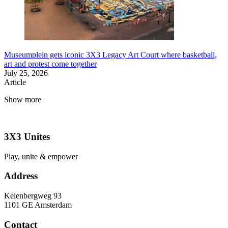
Museumplein gets iconic 3X3 Legacy Art Court where basketball,
art and protest come together
July 25, 2026
Article
Show more
3X3 Unites
Play, unite & empower
Address
Keienbergweg 93
1101 GE Amsterdam
Contact