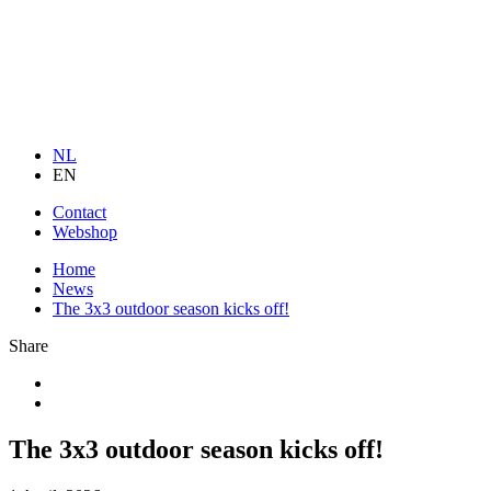
NL
EN
Contact
Webshop
Home
News
The 3x3 outdoor season kicks off!
Share
The 3x3 outdoor season kicks off!