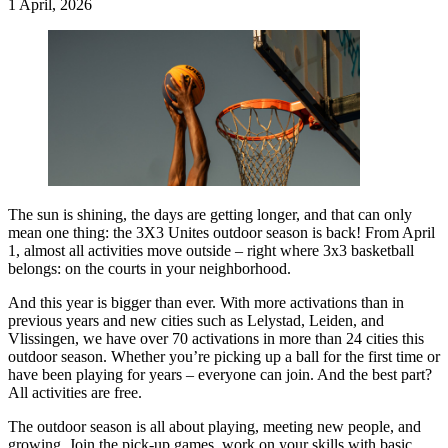
1 April, 2026
The sun is shining, the days are getting longer, and that can only
mean one thing: the 3X3 Unites outdoor season is back! From April
1, almost all activities move outside – right where 3x3 basketball
belongs: on the courts in your neighborhood.
And this year is bigger than ever. With more activations than in
previous years and new cities such as Lelystad, Leiden, and
Vlissingen, we have over 70 activations in more than 24 cities this
outdoor season. Whether you’re picking up a ball for the first time or
have been playing for years – everyone can join. And the best part?
All activities are free.
The outdoor season is all about playing, meeting new people, and
growing. Join the pick-up games, work on your skills with basic