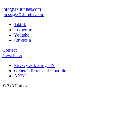
info@3x3unites.com
press@3X3unites.com
Tiktok
Instagram
Youtube
LinkedIn
Contact
Newsletter
Privacyverklaring-EN
General Terms and Conditions
ANBI
© 3x3 Unites