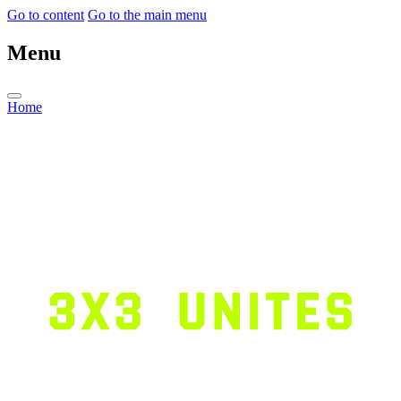
Go to content
Go to the main menu
Menu
Home