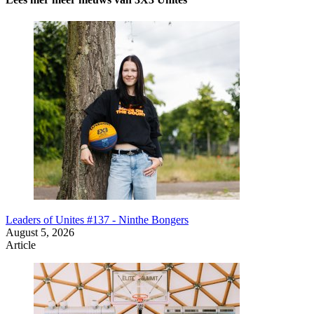
Leaders of Unites #137 - Ninthe Bongers
August 5, 2026
Article