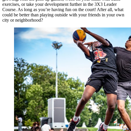
exercises, or take your development further in the 3X3 Leader
Course. As long as you’re having fun on the court! After all, what
could be better than playing outside with your friends in your own
city or neighborhood?