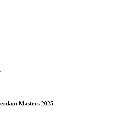
5
terdam Masters 2025