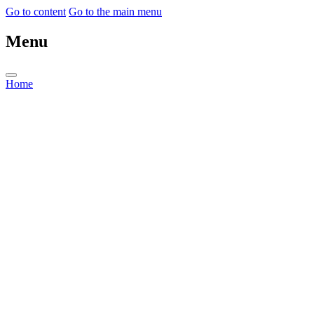
Go to content
Go to the main menu
Menu
Home