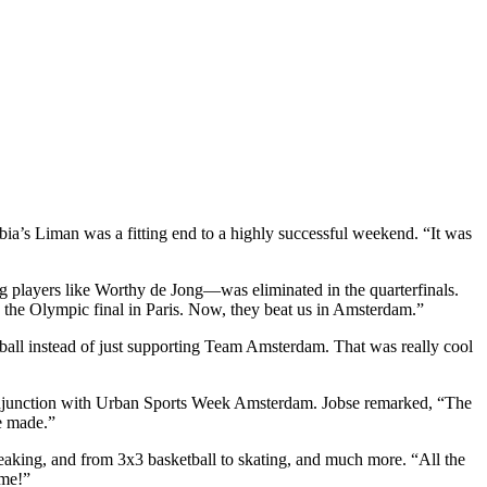
bia’s Liman was a fitting end to a highly successful weekend. “It was
ng players like Worthy de Jong—was eliminated in the quarterfinals.
 the Olympic final in Paris. Now, they beat us in Amsterdam.”
ball instead of just supporting Team Amsterdam. That was really cool
 conjunction with Urban Sports Week Amsterdam. Jobse remarked, “The
e made.”
king, and from 3x3 basketball to skating, and much more. “All the
ome!”