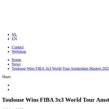
NL
EN
Contact
Webshop
Home
News
Toulouse Wins FIBA 3x3 World Tour Amsterdam Masters 202
Share
Toulouse Wins FIBA 3x3 World Tour Ams