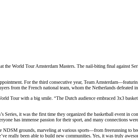
e at the World Tour Amsterdam Masters. The nail-biting final against Ser
disappointment. For the third consecutive year, Team Amsterdam—featuri
layers from the French national team, whom the Netherlands defeated in
 World Tour with a big smile. “The Dutch audience embraced 3x3 basket
 Series, it was the first time they organized the basketball event in
 everyone has immense passion for their sport, and many connections wer
 NDSM grounds, marveling at various sports—from freerunning to brea
e’ve really been able to build new communities. Yes, it was truly awes