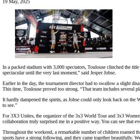
19 May, 2025
In a packed stadium with 3,000 spectators, Toulouse clinched the titl
spectacular until the very last moment,” said Jesper Jobse.
Earlier in the day, the tournament director had to swallow a slight 
This time, Toulouse proved too strong. “That team includes several p
It hardly dampened the spirits, as Jobse could only look back on the
to see.”
For 3X3 Unites, the organizer of the 3x3 World Tour and 3x3 Women’s
collaboration truly surprised me in a positive way. You can see that
Throughout the weekend, a remarkable number of children roamed the
sports have a strong following, and they came together beautifully. W