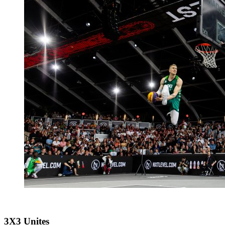
3X3 Unites