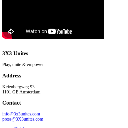
3X3 Unites
Play, unite & empower
Address
Keienbergweg 93
1101 GE Amsterdam
Contact
info@3x3unites.com
press@3X3unites.com