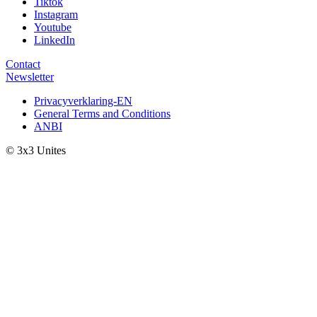
Tiktok
Instagram
Youtube
LinkedIn
Contact
Newsletter
Privacyverklaring-EN
General Terms and Conditions
ANBI
© 3x3 Unites