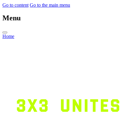
Go to content
Go to the main menu
Menu
Home