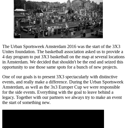
The Urban Sportsweek Amsterdam 2016 was the start of the 3X3
Unites foundation. The basketball association asked us to provide a
4 day program to put 3X3 basketball on the map at several locations
in Amsterdam. We decided that shouldn't be the end and seized this
opportunity to use those same spots for a bunch of new projects.
One of our goals is to present 3X3 spectacularly with distinctive
events, and really make a difference. During the Urban Sportsweek
Amsterdam, as well as the 3x3 Europer Cup we were responsible
for the side events. Everything with the goal to leave behind a
legacy. Together with our partners we always try to make an event
the start of something new.