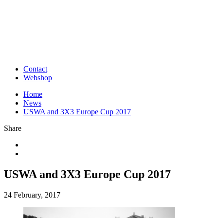
Contact
Webshop
Home
News
USWA and 3X3 Europe Cup 2017
Share
USWA and 3X3 Europe Cup 2017
24 February, 2017