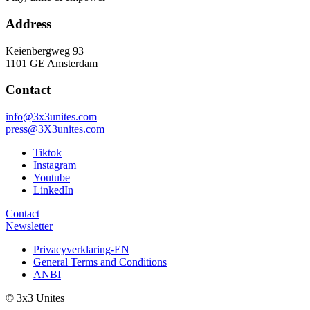
Address
Keienbergweg 93
1101 GE Amsterdam
Contact
info@3x3unites.com
press@3X3unites.com
Tiktok
Instagram
Youtube
LinkedIn
Contact
Newsletter
Privacyverklaring-EN
General Terms and Conditions
ANBI
© 3x3 Unites