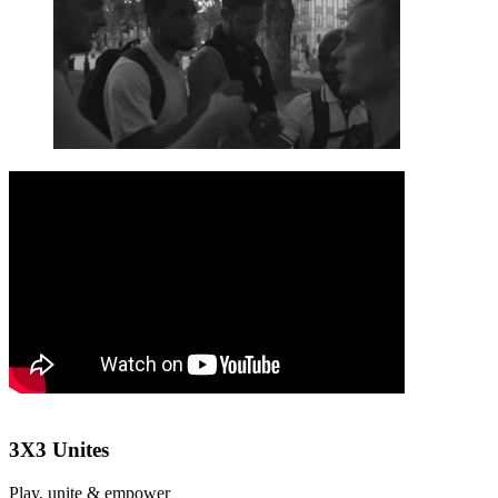
3X3 Unites
Play, unite & empower