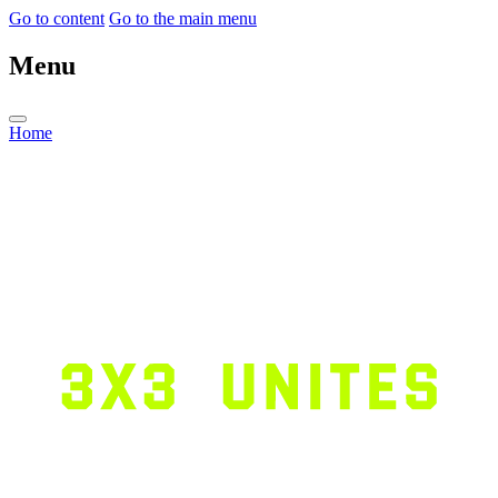
Go to content
Go to the main menu
Menu
Home