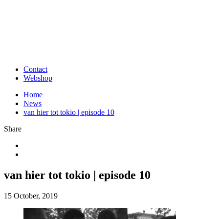
Contact
Webshop
Home
News
van hier tot tokio | episode 10
Share
van hier tot tokio | episode 10
15 October, 2019