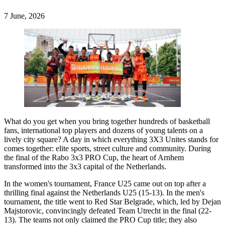
7 June, 2026
What do you get when you bring together hundreds of basketball
fans, international top players and dozens of young talents on a
lively city square? A day in which everything 3X3 Unites stands for
comes together: elite sports, street culture and community. During
the final of the Rabo 3x3 PRO Cup, the heart of Arnhem
transformed into the 3x3 capital of the Netherlands.
In the women's tournament, France U25 came out on top after a
thrilling final against the Netherlands U25 (15-13). In the men's
tournament, the title went to Red Star Belgrade, which, led by Dejan
Majstorovic, convincingly defeated Team Utrecht in the final (22-
13). The teams not only claimed the PRO Cup title; they also