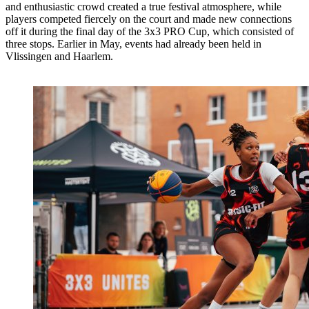
and enthusiastic crowd created a true festival atmosphere, while
players competed fiercely on the court and made new connections
off it during the final day of the 3x3 PRO Cup, which consisted of
three stops. Earlier in May, events had already been held in
Vlissingen and Haarlem.