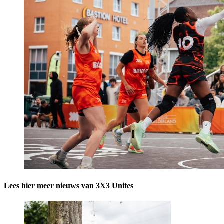
Lees hier meer nieuws van 3X3 Unites