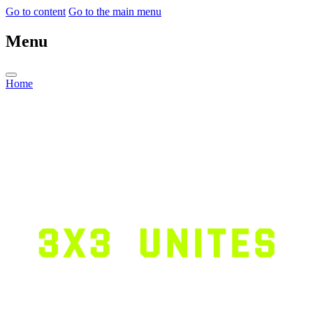
Go to content
Go to the main menu
Menu
Home