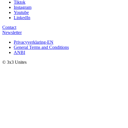
Tiktok
Instagram
Youtube
LinkedIn
Contact
Newsletter
Privacyverklaring-EN
General Terms and Conditions
ANBI
© 3x3 Unites