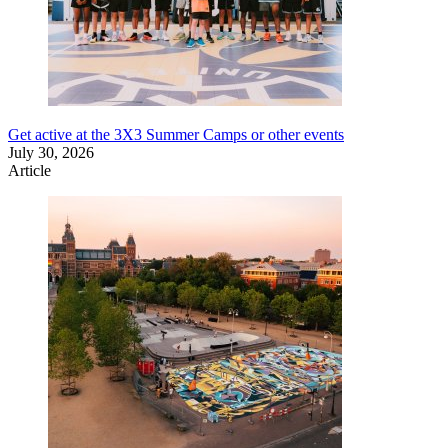
Get active at the 3X3 Summer Camps or other events
July 30, 2026
Article