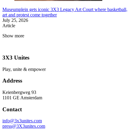
Museumplein gets iconic 3X3 Legacy Art Court where basketball,
art and protest come together
July 25, 2026
Article
Show more
3X3 Unites
Play, unite & empower
Address
Keienbergweg 93
1101 GE Amsterdam
Contact
info@3x3unites.com
press@3X3unites.com