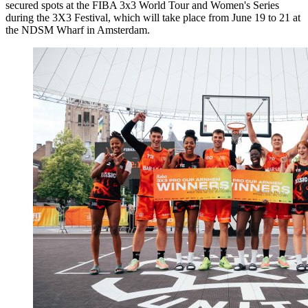
secured spots at the FIBA 3x3 World Tour and Women's Series
during the 3X3 Festival, which will take place from June 19 to 21 at
the NDSM Wharf in Amsterdam.