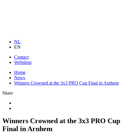
NL
EN
Contact
Webshop
Home
News
Winners Crowned at the 3x3 PRO Cup Final in Arnhem
Share
Winners Crowned at the 3x3 PRO Cup
Final in Arnhem