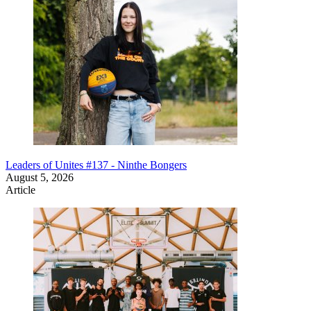
Leaders of Unites #137 - Ninthe Bongers
August 5, 2026
Article