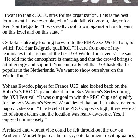
"I want to thank 3X3 Unites for the organization. This is the best
tournament I have ever played in", said Miloš Cvrkota, player for
Red Star Belgrade. "It was really cool to win against a Dutch team
on this level and on this stage."
Cvrkota is already looking forward to the FIBA 3x3 World Tour, for
which Red Star Belgrade qualified. "I heard from one of my
teammates that it is one of the best 3x3 World Tour events", he said.
"He told me the atmosphere is amazing and that the crowd brings a
lot of energy and support. You can really tell that 3x3 basketball is
popular in the Netherlands. We want to show ourselves on the
World Tour."
Yohana Ewodo, player for France U25, also looked back on the
Rabo 3x3 PRO Cup and ahead to the 3x3 Women's Series during
the 3X3 Festival. “It was our goal to win the PRO Cup and qualify
for the 3x3 Women's Series. We achieved that, and it makes me very
happy", she said. "The level at the PRO Cup was high, there were a
lot of strong teams and the location was really awesome. Yes, I
enjoyed it immensely."
A relaxed and vibrant vibe could be felt throughout the day on
Arnhem's Market Square. The music, entertainment, exciting games