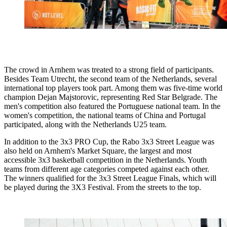
The crowd in Arnhem was treated to a strong field of participants.
Besides Team Utrecht, the second team of the Netherlands, several
international top players took part. Among them was five-time world
champion Dejan Majstorovic, representing Red Star Belgrade. The
men's competition also featured the Portuguese national team. In the
women's competition, the national teams of China and Portugal
participated, along with the Netherlands U25 team.
In addition to the 3x3 PRO Cup, the Rabo 3x3 Street League was
also held on Arnhem's Market Square, the largest and most
accessible 3x3 basketball competition in the Netherlands. Youth
teams from different age categories competed against each other.
The winners qualified for the 3x3 Street League Finals, which will
be played during the 3X3 Festival. From the streets to the top.