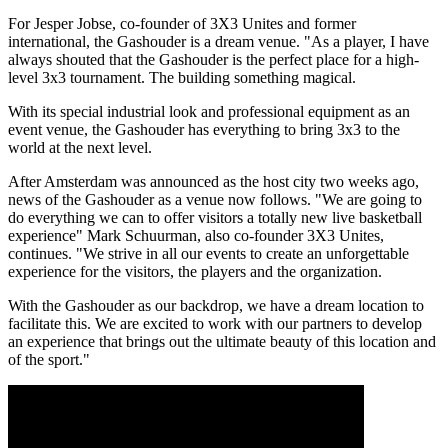
For Jesper Jobse, co-founder of 3X3 Unites and former
international, the Gashouder is a dream venue. "As a player, I have
always shouted that the Gashouder is the perfect place for a high-
level 3x3 tournament. The building something magical.
With its special industrial look and professional equipment as an
event venue, the Gashouder has everything to bring 3x3 to the
world at the next level.
After Amsterdam was announced as the host city two weeks ago,
news of the Gashouder as a venue now follows. "We are going to
do everything we can to offer visitors a totally new live basketball
experience" Mark Schuurman, also co-founder 3X3 Unites,
continues. "We strive in all our events to create an unforgettable
experience for the visitors, the players and the organization.
With the Gashouder as our backdrop, we have a dream location to
facilitate this. We are excited to work with our partners to develop
an experience that brings out the ultimate beauty of this location and
of the sport."