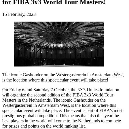
for FIBA 3x3 World Tour Masters!
15 February, 2023
The iconic Gashouder on the Westergasterrein in Amsterdam West,
is the location where this spectacular event will take place!
On Friday 6 and Saturday 7 October, the 3X3 Unites foundation
will organize the second edition of the FIBA 3x3 World Tour
Masters in the Netherlands. The iconic Gashouder on the
Westergasterrein in Amsterdam West, is the location where this
spectacular event will take place. The event is part of FIBA's most
prestigious global competition. This means that also this year the
best players in the world will come to the Netherlands to compete
for prizes and points on the world ranking list.