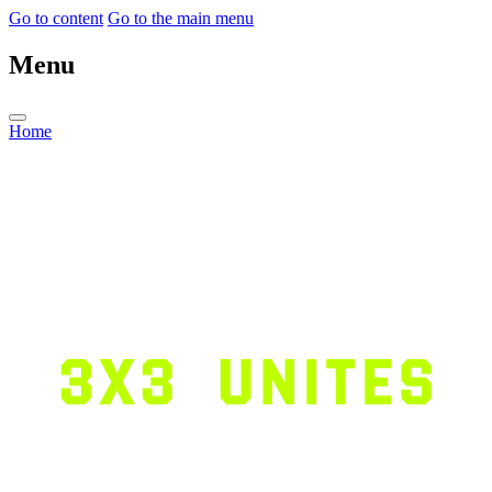
Go to content
Go to the main menu
Menu
Home