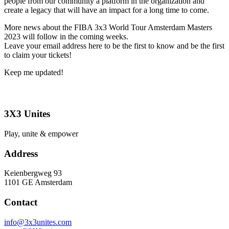
people from our community a platform in the organization and
create a legacy that will have an impact for a long time to come.
More news about the FIBA 3x3 World Tour Amsterdam Masters
2023 will follow in the coming weeks.
Leave your email address here to be the first to know and be the first
to claim your tickets!
Keep me updated!
3X3 Unites
Play, unite & empower
Address
Keienbergweg 93
1101 GE Amsterdam
Contact
info@3x3unites.com