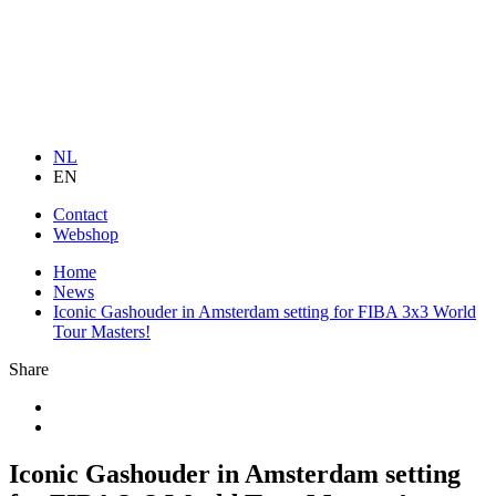
NL
EN
Contact
Webshop
Home
News
Iconic Gashouder in Amsterdam setting for FIBA 3x3 World
Tour Masters!
Share
Iconic Gashouder in Amsterdam setting