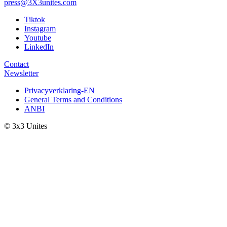
press@3X3unites.com
Tiktok
Instagram
Youtube
LinkedIn
Contact
Newsletter
Privacyverklaring-EN
General Terms and Conditions
ANBI
© 3x3 Unites