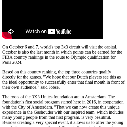
On October 6 and 7, world's top 3x3 circuit will visit the capital.
October is also the last month in which points can be earned for the
FIBA country rankings in the route to Olympic qualification for
Paris 2024.
Based on this country ranking, the top three countries qualify
directly for the games. "We hope that our Dutch players see this as
the ideal opportunity to successfully enter that final month in front of
their own audience," said Jobse.
The roots of the 3X3 Unites foundation are in Amsterdam. The
foundation's first social program started here in 2016, in cooperation
with the City of Amsterdam. "That we can now create this unique
experience in the Gashouder with our inspired team, which includes
many young people from that first program, is very beautiful.
Besides creating a very special event, it allows us to offer the young