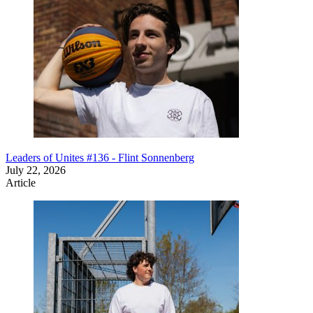
Leaders of Unites #136 - Flint Sonnenberg
July 22, 2026
Article