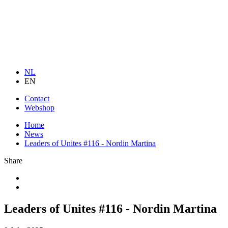
NL
EN
Contact
Webshop
Home
News
Leaders of Unites #116 - Nordin Martina
Share
Leaders of Unites #116 - Nordin Martina