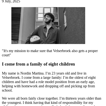
9 July, 2025
"It's my mission to make sure that Velserbroek also gets a proper
court"
I come from a family of eight children
My name is Nordin Martina. I’m 23 years old and live in
Velserbroek. I come from a large family: I’m the oldest of eight
children and have had a role model position from an early age,
helping with homework and dropping off and picking up from
school.
We were all born fairly close together. I’m thirteen years older than
the youngest. I think having that kind of responsibility for my