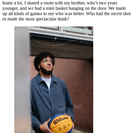
home a lot. I shared a room with my brother, who’s two years
younger, and we had a mini basket hanging on the door. We made
up all kinds of games to see who was better. Who had the nicest shot
or made the most spectacular dunk?