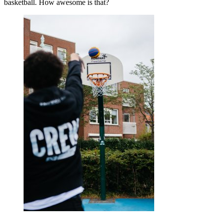
basketball. How awesome is that?