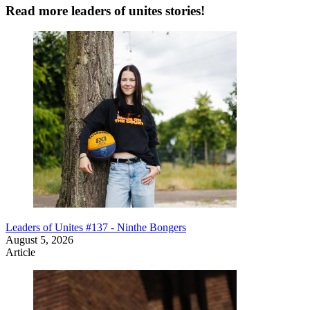
Read more leaders of unites stories!
Leaders of Unites #137 - Ninthe Bongers
August 5, 2026
Article