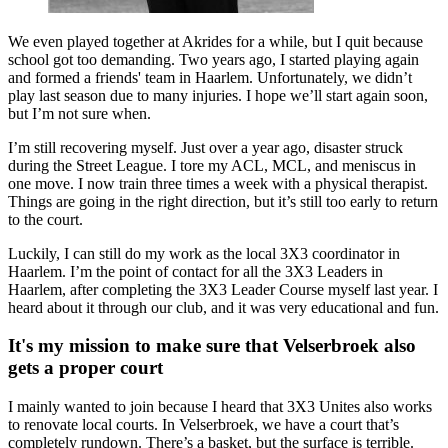
We even played together at Akrides for a while, but I quit because
school got too demanding. Two years ago, I started playing again
and formed a friends' team in Haarlem. Unfortunately, we didn’t
play last season due to many injuries. I hope we’ll start again soon,
but I’m not sure when.
I’m still recovering myself. Just over a year ago, disaster struck
during the Street League. I tore my ACL, MCL, and meniscus in
one move. I now train three times a week with a physical therapist.
Things are going in the right direction, but it’s still too early to return
to the court.
Luckily, I can still do my work as the local 3X3 coordinator in
Haarlem. I’m the point of contact for all the 3X3 Leaders in
Haarlem, after completing the 3X3 Leader Course myself last year. I
heard about it through our club, and it was very educational and fun.
It's my mission to make sure that Velserbroek also
gets a proper court
I mainly wanted to join because I heard that 3X3 Unites also works
to renovate local courts. In Velserbroek, we have a court that’s
completely rundown. There’s a basket, but the surface is terrible.