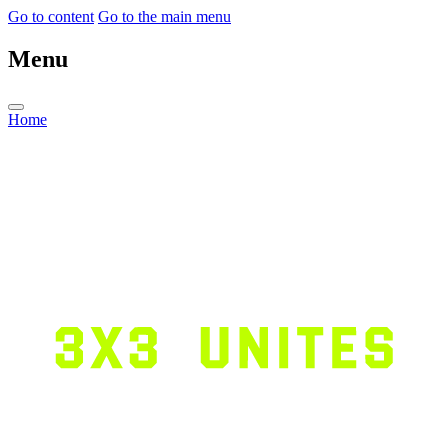
Go to content
Go to the main menu
Menu
Home