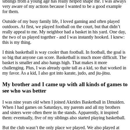
siblings from a young age has really helped shape me. I was always
very aware of my actions because I wanted to be a good example
for them.
Outside of my busy family life, I loved gaming and often played
outdoors. At first, we played football on the court, but that didn’t
really appeal to me. My neighbor had a basket in his yard. One day,
the two of us played together - and I was instantly hooked. I knew:
this is my thing.
I think basketball is way cooler than football. In football, the goal is
so big that anyone can score. Basketball is much more difficult. The
basket is smaller and also hangs high. That makes it more
challenging. Plus, I was already quite tall as a kid, so that worked in
my favor. As a kid, I also got into karate, judo, and jiu-jitsu.
My brother and I came up with all kinds of games to
see who was better
I was nine years old when I joined Akrides Basketball in IJmuiden.
When I had games on Saturdays, my parents and all my brothers
and sisters were often there in the stands. Apparently, it inspired
them: eventually, five of my siblings also started playing basketball.
But the club wasn’t the only place we played. We also played at