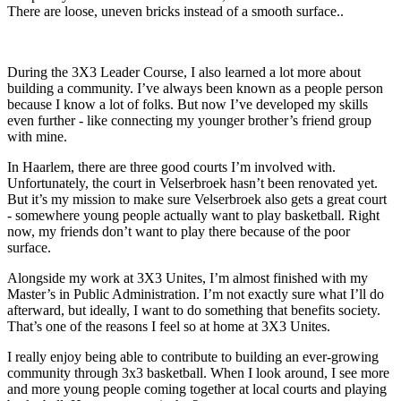
There are loose, uneven bricks instead of a smooth surface..
During the 3X3 Leader Course, I also learned a lot more about
building a community. I’ve always been known as a people person
because I know a lot of folks. But now I’ve developed my skills
even further - like connecting my younger brother’s friend group
with mine.
In Haarlem, there are three good courts I’m involved with.
Unfortunately, the court in Velserbroek hasn’t been renovated yet.
But it’s my mission to make sure Velserbroek also gets a great court
- somewhere young people actually want to play basketball. Right
now, my friends don’t want to play there because of the poor
surface.
Alongside my work at 3X3 Unites, I’m almost finished with my
Master’s in Public Administration. I’m not exactly sure what I’ll do
afterward, but ideally, I want to do something that benefits society.
That’s one of the reasons I feel so at home at 3X3 Unites.
I really enjoy being able to contribute to building an ever-growing
community through 3x3 basketball. When I look around, I see more
and more young people coming together at local courts and playing