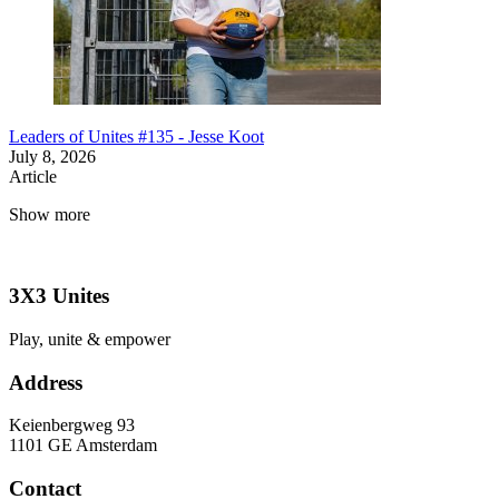
Leaders of Unites #135 - Jesse Koot
July 8, 2026
Article
Show more
3X3 Unites
Play, unite & empower
Address
Keienbergweg 93
1101 GE Amsterdam
Contact