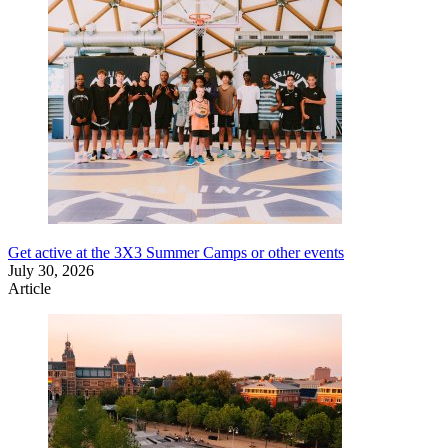
Get active at the 3X3 Summer Camps or other events
July 30, 2026
Article