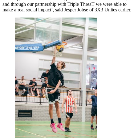
and through our partnership with Triple ThreaT we were able to
make a real social impact’, said Jesper Jobse of 3X3 Unites earlier.