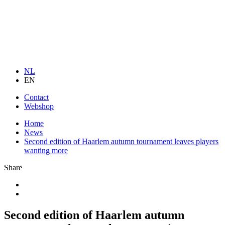
NL
EN
Contact
Webshop
Home
News
Second edition of Haarlem autumn tournament leaves players
wanting more
Share
Second edition of Haarlem autumn