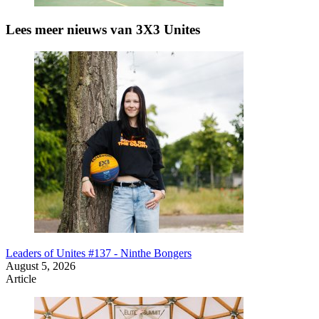
Lees meer nieuws van 3X3 Unites
Leaders of Unites #137 - Ninthe Bongers
August 5, 2026
Article