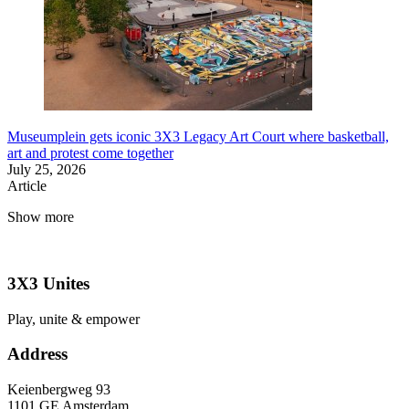
Museumplein gets iconic 3X3 Legacy Art Court where basketball,
art and protest come together
July 25, 2026
Article
Show more
3X3 Unites
Play, unite & empower
Address
Keienbergweg 93
1101 GE Amsterdam