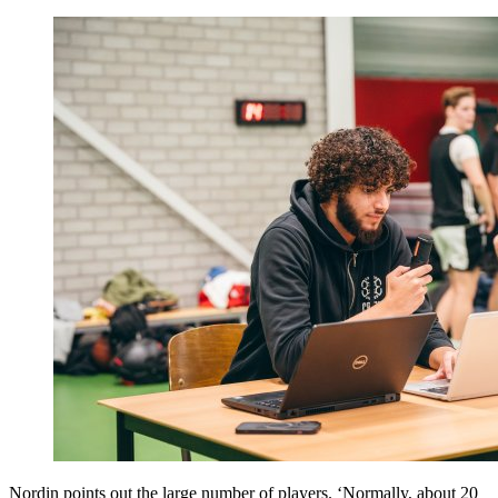
Nordin points out the large number of players. ‘Normally, about 20