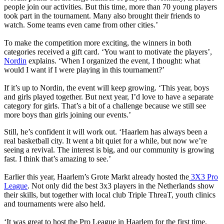
people join our activities. But this time, more than 70 young players
took part in the tournament. Many also brought their friends to
watch. Some teams even came from other cities.’
To make the competition more exciting, the winners in both
categories received a gift card. ‘You want to motivate the players’,
Nordin
explains. ‘When I organized the event, I thought: what
would I want if I were playing in this tournament?’
If it’s up to Nordin, the event will keep growing. ‘This year, boys
and girls played together. But next year, I’d love to have a separate
category for girls. That’s a bit of a challenge because we still see
more boys than girls joining our events.’
Still, he’s confident it will work out. ‘Haarlem has always been a
real basketball city. It went a bit quiet for a while, but now we’re
seeing a revival. The interest is big, and our community is growing
fast. I think that’s amazing to see.’
Earlier this year, Haarlem’s Grote Markt already hosted the
3X3 Pro
League
. Not only did the best 3x3 players in the Netherlands show
their skills, but together with local club Triple ThreaT, youth clinics
and tournaments were also held.
‘It was great to host the Pro League in Haarlem for the first time,