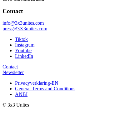
Contact
info@3x3unites.com
press@3X3unites.com
Tiktok
Instagram
Youtube
LinkedIn
Contact
Newsletter
Privacyverklaring-EN
General Terms and Conditions
ANBI
© 3x3 Unites