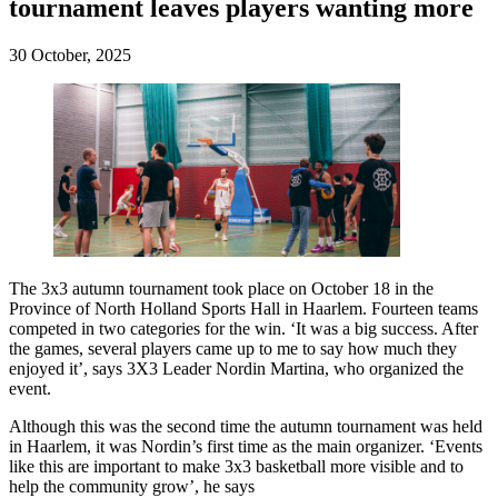
tournament leaves players wanting more
30 October, 2025
The 3x3 autumn tournament took place on October 18 in the
Province of North Holland Sports Hall in Haarlem. Fourteen teams
competed in two categories for the win. ‘It was a big success. After
the games, several players came up to me to say how much they
enjoyed it’, says 3X3 Leader Nordin Martina, who organized the
event.
Although this was the second time the autumn tournament was held
in Haarlem, it was Nordin’s first time as the main organizer. ‘Events
like this are important to make 3x3 basketball more visible and to
help the community grow’, he says