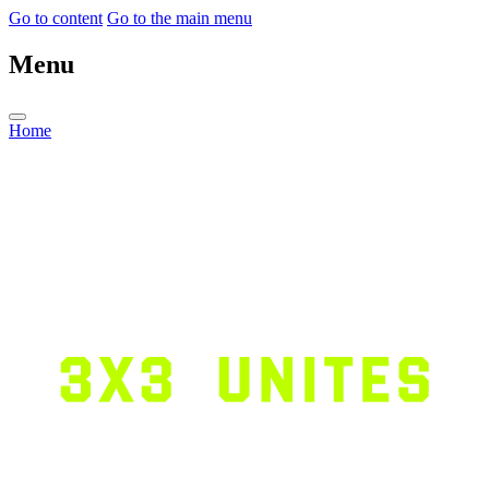
Go to content
Go to the main menu
Menu
Home